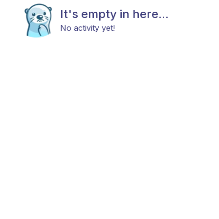
It's empty in here...
No activity yet!