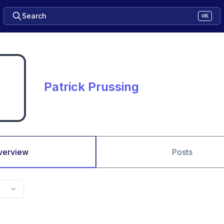
Search
⌘K
Patrick Prussing
verview
Posts