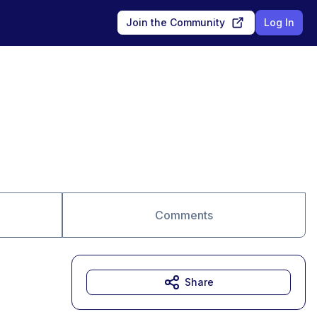
Join the Community
Log In
Comments
Share