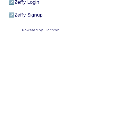
↗
Zeffy Login
↗
Zeffy Signup
Powered by Tightknit