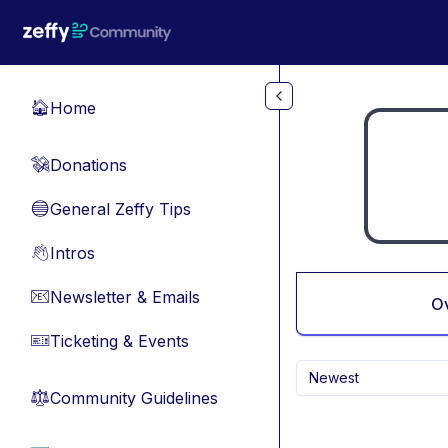
Skip to main content
Home
🏠
Donations
💸
General Zeffy Tips
🔵
Intros
👋
Newsletter & Emails
📧
O
Ticketing & Events
🎫
Newest
Community Guidelines
⚖︎