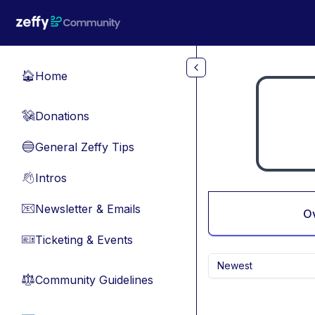
Skip to main content
Home
🏠
Donations
💸
General Zeffy Tips
🔵
Intros
👋
Newsletter & Emails
📧
O
Ticketing & Events
🎫
Newest
Community Guidelines
⚖︎