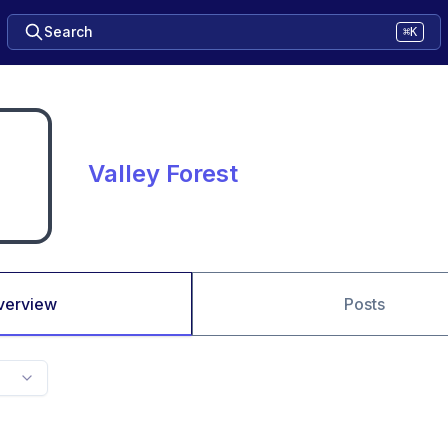
Search
⌘K
Valley Forest
verview
Posts