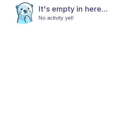
It's empty in here...
No activity yet!