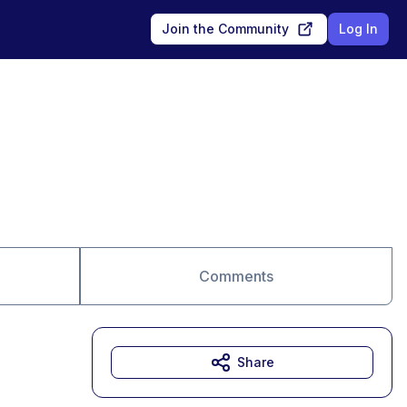
Join the Community
Log In
Comments
Share