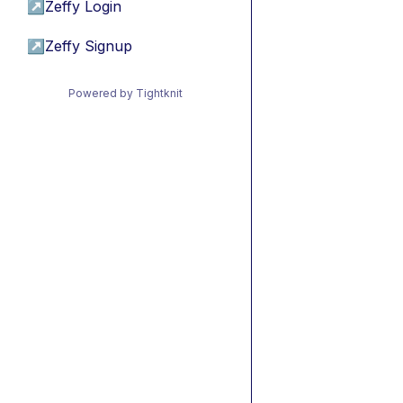
↗
Zeffy Login
↗
Zeffy Signup
Powered by Tightknit