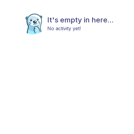
It's empty in here...
No activity yet!