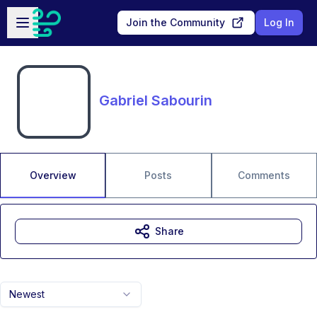
Skip to main content
Open sidebar
Join the Community
Log In
Gabriel Sabourin
Overview
Posts
Comments
Share
Newest