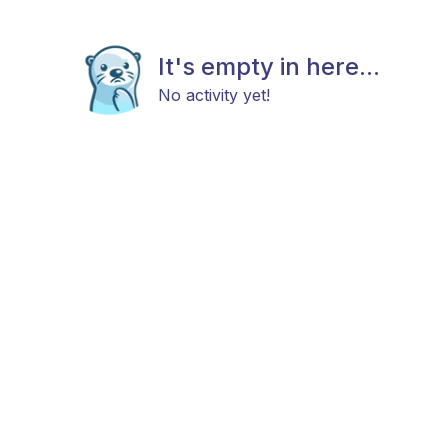
It's empty in here...
No activity yet!