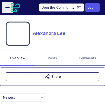
Skip to main content
Open sidebar
Join the Community
Log In
Alexandra Lee
Overview
Posts
Comments
Share
Newest