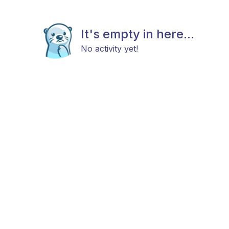
It's empty in here...
No activity yet!