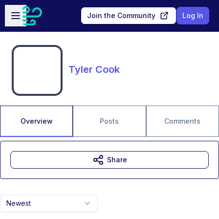
Skip to main content
Open sidebar
Join the Community
Log In
Tyler Cook
Overview
Posts
Comments
Share
Newest