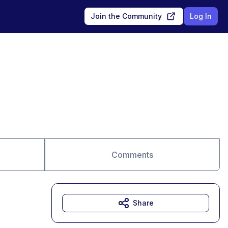
Join the Community
Log In
Comments
Share