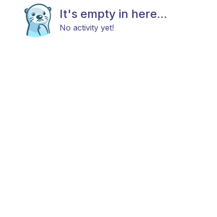
It's empty in here...
No activity yet!