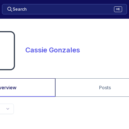
Search
⌘K
Cassie Gonzales
verview
Posts