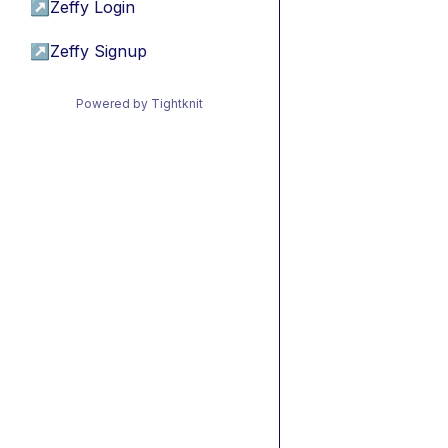
↗
Zeffy Login
↗
Zeffy Signup
Powered by Tightknit