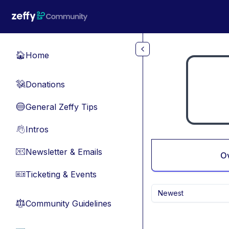
Skip to main content
Home
🏠
Donations
💸
General Zeffy Tips
🔵
Intros
👋
Newsletter & Emails
📧
O
Ticketing & Events
🎫
Newest
Community Guidelines
⚖︎