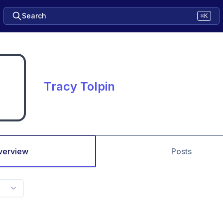
Search
⌘K
Tracy Tolpin
verview
Posts