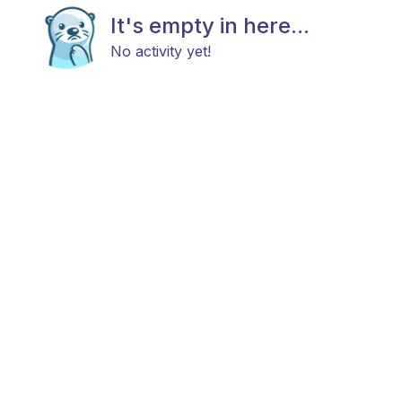
It's empty in here...
No activity yet!