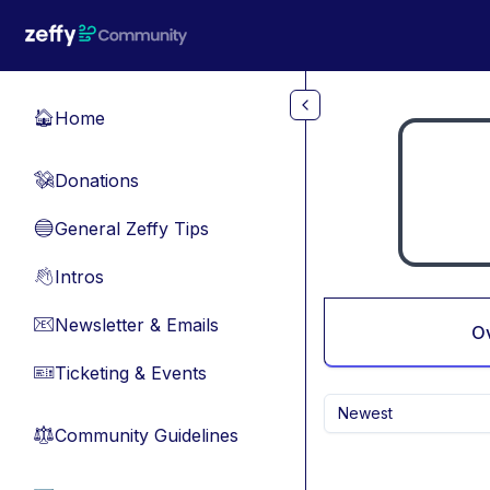
Skip to main content
Home
🏠
Donations
💸
General Zeffy Tips
🔵
Intros
👋
Newsletter & Emails
📧
O
Ticketing & Events
🎫
Newest
Community Guidelines
⚖︎