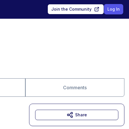
Join the Community
Log In
Comments
Share