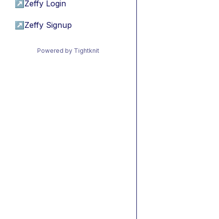
↗
Zeffy Login
↗
Zeffy Signup
Powered by Tightknit