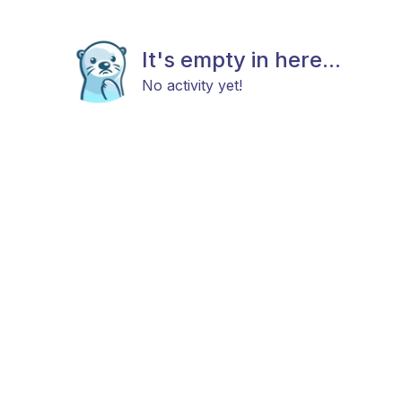
It's empty in here...
No activity yet!