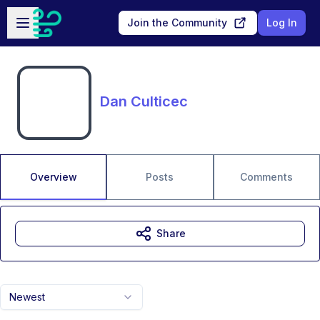
Skip to main content
Open sidebar
Join the Community
Log In
Dan Culticec
Overview
Posts
Comments
Share
Newest