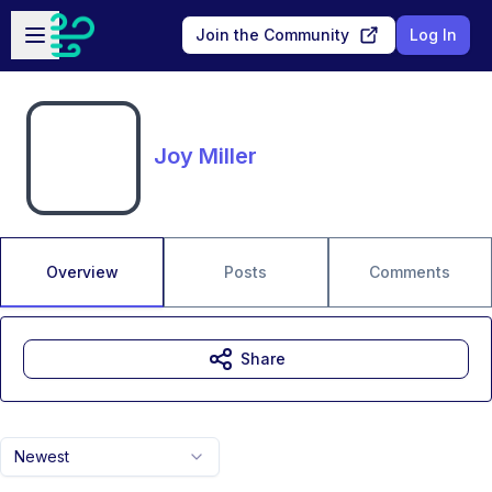
Skip to main content
Open sidebar
Join the Community
Log In
Joy Miller
Overview
Posts
Comments
Share
Newest