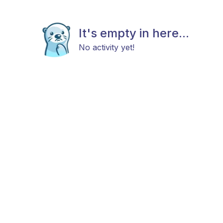
It's empty in here...
No activity yet!