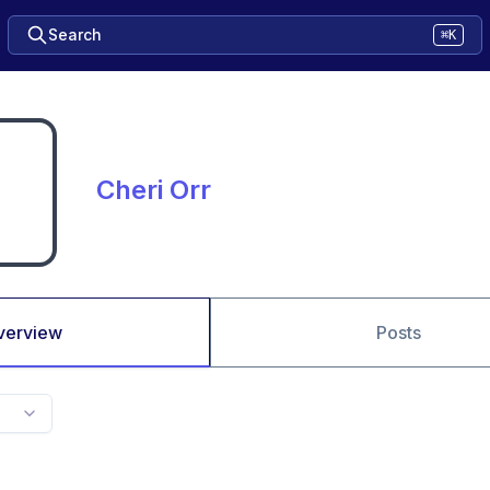
Search
⌘K
Cheri Orr
verview
Posts