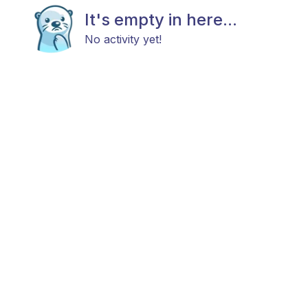
It's empty in here...
No activity yet!