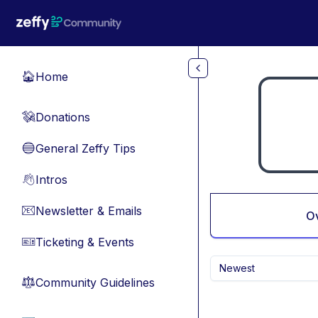
Skip to main content
Home
🏠
Donations
💸
General Zeffy Tips
🔵
Intros
👋
Newsletter & Emails
📧
O
Ticketing & Events
🎫
Newest
Community Guidelines
⚖︎