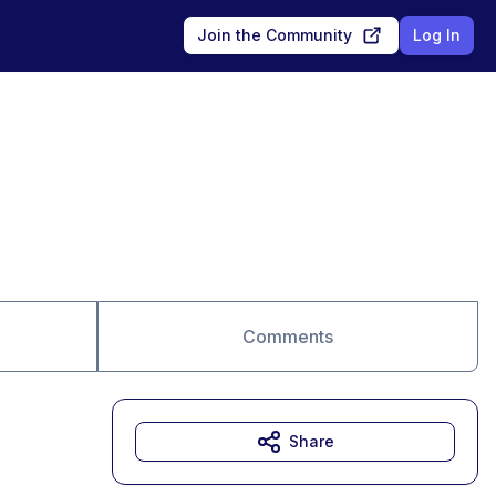
Join the Community
Log In
Comments
Share