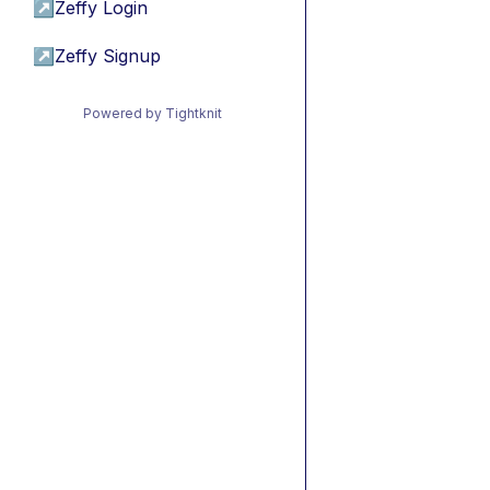
↗
Zeffy Login
↗
Zeffy Signup
Powered by Tightknit