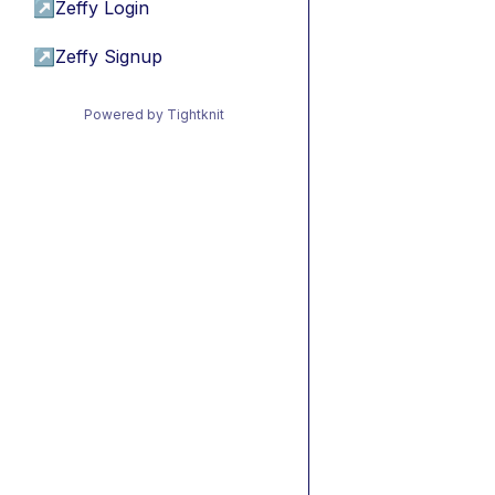
↗
Zeffy Login
↗
Zeffy Signup
Powered by Tightknit