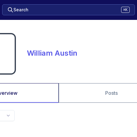
Search
⌘K
William Austin
verview
Posts