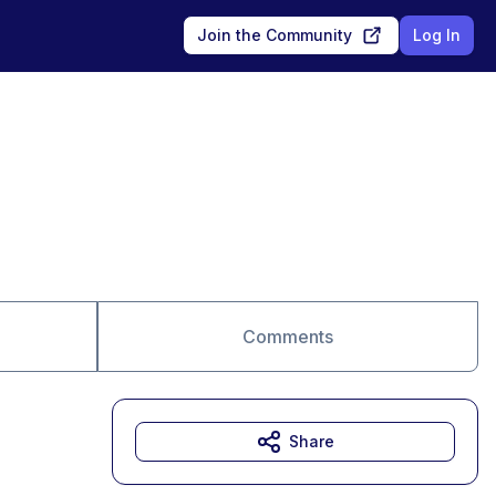
Join the Community
Log In
Comments
Share