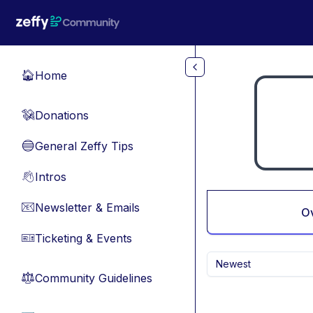
Skip to main content
Home
🏠
Donations
💸
General Zeffy Tips
🔵
Intros
👋
Newsletter & Emails
📧
O
Ticketing & Events
🎫
Newest
Community Guidelines
⚖︎