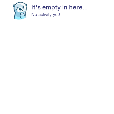
It's empty in here...
No activity yet!