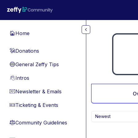
Skip to main content
Home
🏠
Donations
💸
General Zeffy Tips
🔵
Intros
👋
Newsletter & Emails
📧
O
Ticketing & Events
🎫
Newest
Community Guidelines
⚖︎