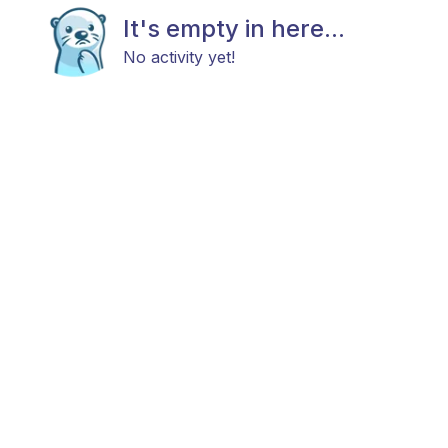
It's empty in here...
No activity yet!