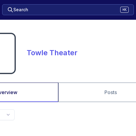
Search
⌘K
Towle Theater
verview
Posts