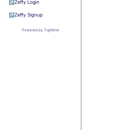
↗
Zeffy Login
↗
Zeffy Signup
Powered by Tightknit