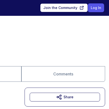
Join the Community
Log In
Comments
Share