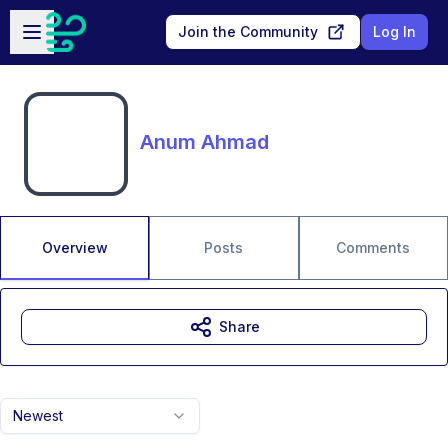
Skip to main content
Open sidebar
Join the Community
Log In
Anum Ahmad
Overview
Posts
Comments
Share
Newest