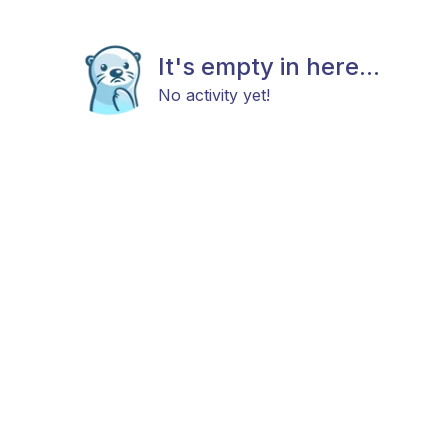
It's empty in here...
No activity yet!