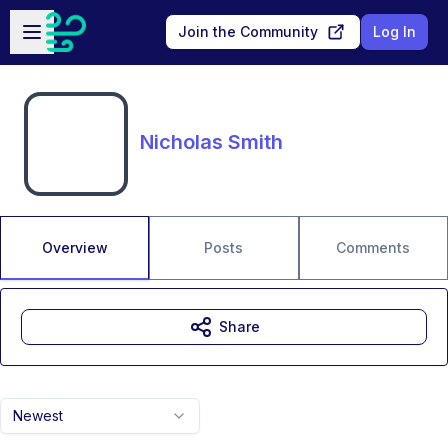
Skip to main content
Open sidebar
Join the Community
Log In
Nicholas Smith
Overview
Posts
Comments
Share
Newest