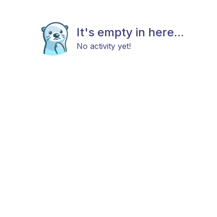
It's empty in here...
No activity yet!