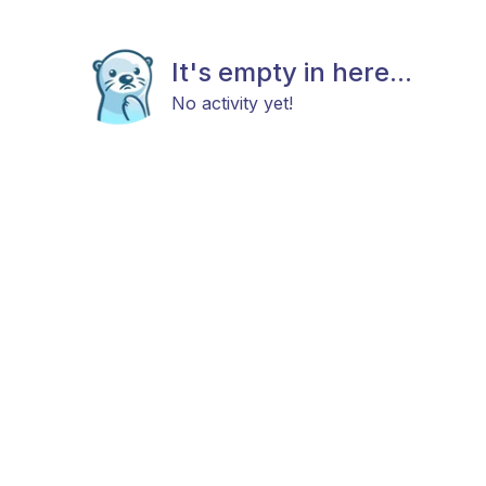
It's empty in here...
No activity yet!