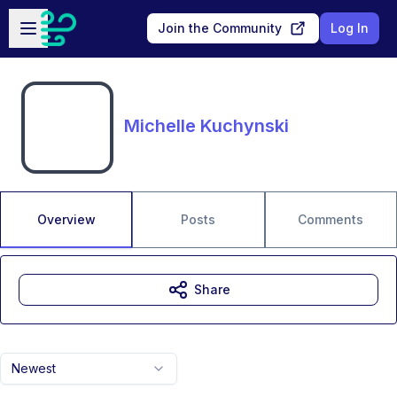
Skip to main content
Open sidebar
Join the Community
Log In
Michelle Kuchynski
Overview
Posts
Comments
Share
Newest