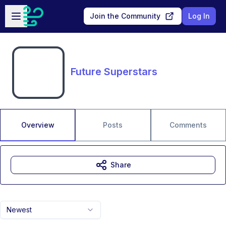
Skip to main content
Open sidebar
Join the Community
Log In
Future Superstars
Overview
Posts
Comments
Share
Newest