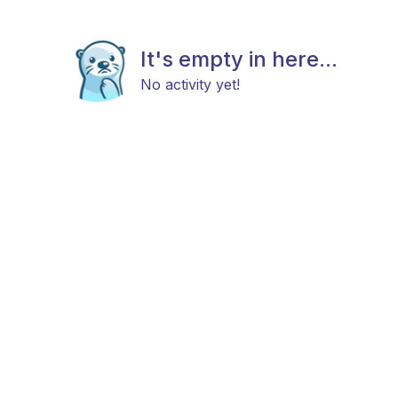
It's empty in here...
No activity yet!