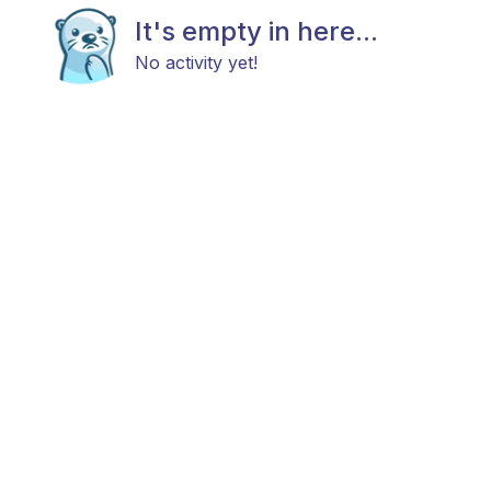
It's empty in here...
No activity yet!