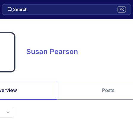
Search
⌘K
Susan Pearson
verview
Posts