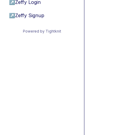
↗
Zeffy Login
↗
Zeffy Signup
Powered by Tightknit