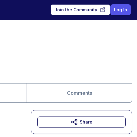
Join the Community
Log In
Comments
Share