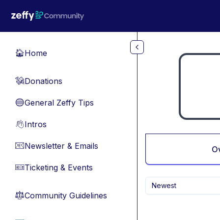
Skip to main content
Home
🏠
Donations
💸
General Zeffy Tips
🔵
Intros
👋
Newsletter & Emails
📧
O
Ticketing & Events
🎫
Newest
Community Guidelines
⚖︎