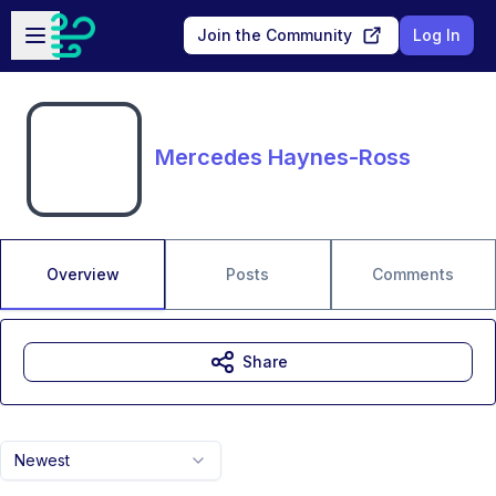
Skip to main content
Open sidebar
Join the Community
Log In
Mercedes Haynes-Ross
Overview
Posts
Comments
Share
Newest