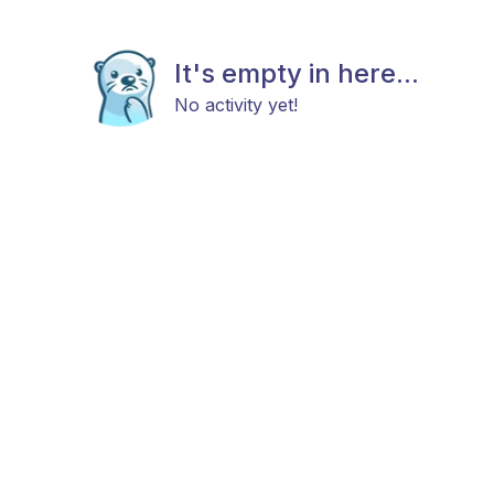
It's empty in here...
No activity yet!