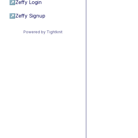
↗
Zeffy Login
↗
Zeffy Signup
Powered by Tightknit