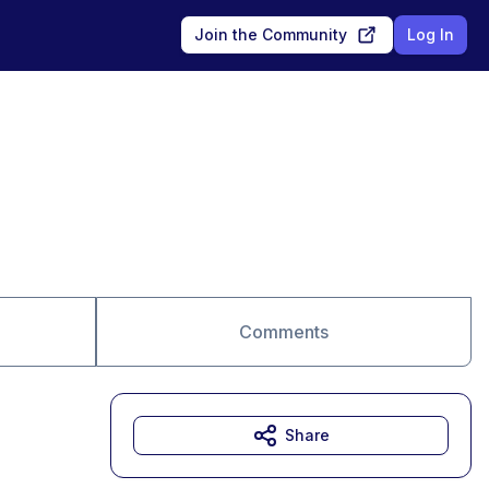
Join the Community
Log In
Comments
Share