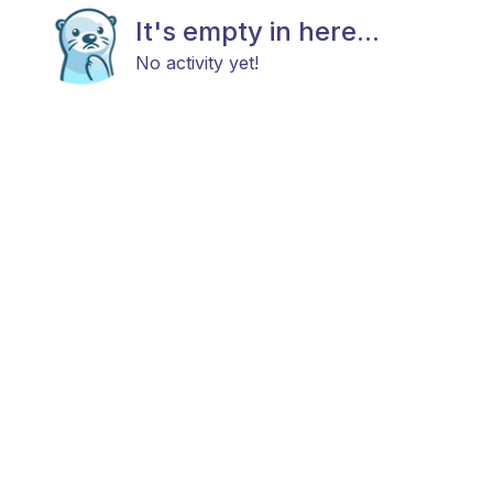
It's empty in here...
No activity yet!