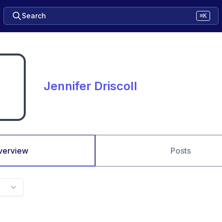
Search
⌘K
Jennifer Driscoll
verview
Posts