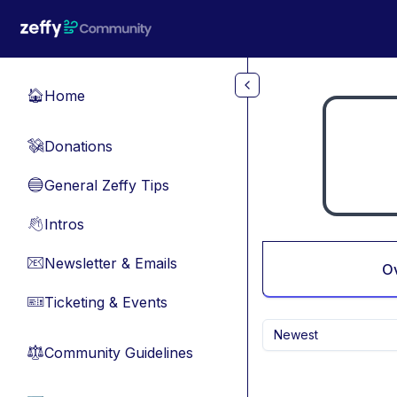
Skip to main content
Home
🏠
Donations
💸
General Zeffy Tips
🔵
Intros
👋
Newsletter & Emails
📧
O
Ticketing & Events
🎫
Newest
Community Guidelines
⚖︎