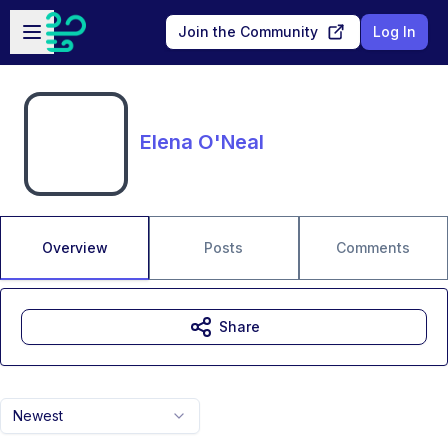
Skip to main content
Open sidebar
Join the Community
Log In
Elena O'Neal
Overview
Posts
Comments
Share
Newest