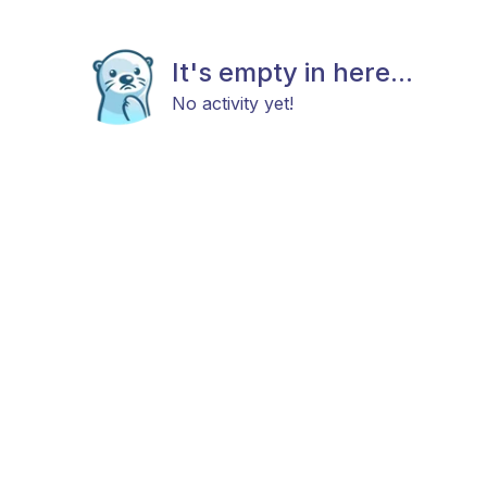
It's empty in here...
No activity yet!