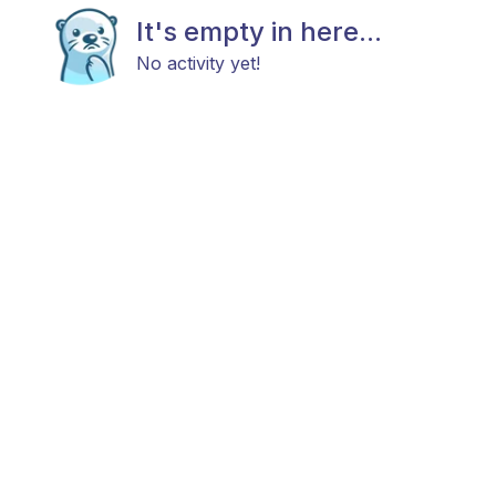
It's empty in here...
No activity yet!