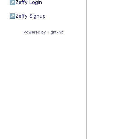
↗
Zeffy Login
↗
Zeffy Signup
Powered by Tightknit