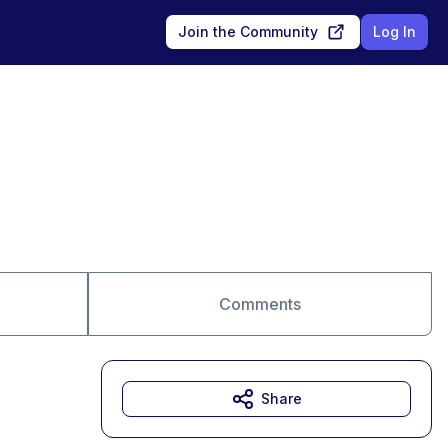
Join the Community
Log In
Comments
Share