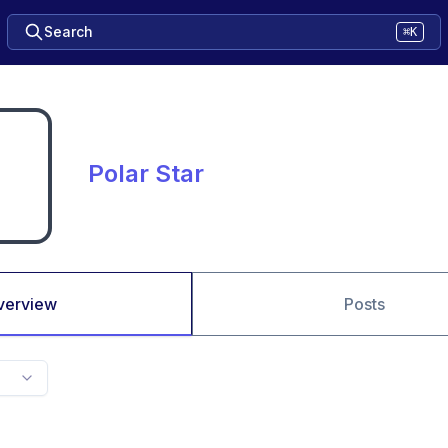
Search
⌘K
Polar Star
verview
Posts