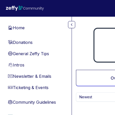
Skip to main content
Home
🏠
Donations
💸
General Zeffy Tips
🔵
Intros
👋
Newsletter & Emails
📧
O
Ticketing & Events
🎫
Newest
Community Guidelines
⚖︎