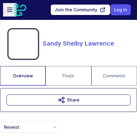
Skip to main content
Open sidebar
Join the Community
Log In
Sandy Shelby Lawrence
Overview
Posts
Comments
Share
Newest