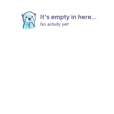
It's empty in here...
No activity yet!