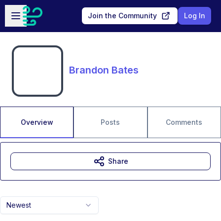
Skip to main content
Open sidebar
Join the Community
Log In
Brandon Bates
Overview
Posts
Comments
Share
Newest