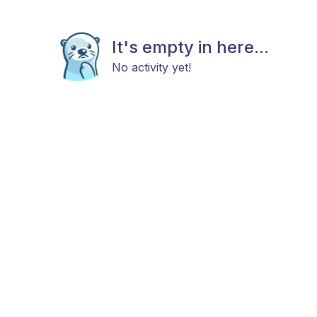
It's empty in here...
No activity yet!