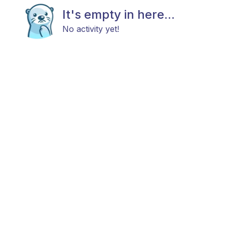
It's empty in here...
No activity yet!