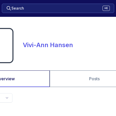
Search
⌘K
Vivi-Ann Hansen
verview
Posts