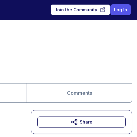
Join the Community
Log In
Comments
Share