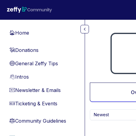
Skip to main content
Home
🏠
Donations
💸
General Zeffy Tips
🔵
Intros
👋
Newsletter & Emails
📧
O
Ticketing & Events
🎫
Newest
Community Guidelines
⚖︎