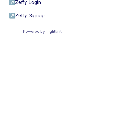
↗
Zeffy Login
↗
Zeffy Signup
Powered by Tightknit