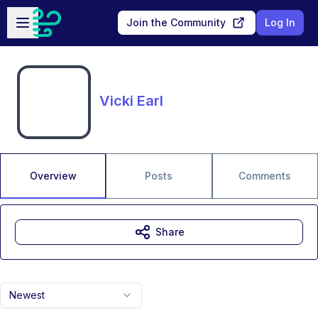
Skip to main content
Open sidebar
Join the Community
Log In
Vicki Earl
Overview
Posts
Comments
Share
Newest