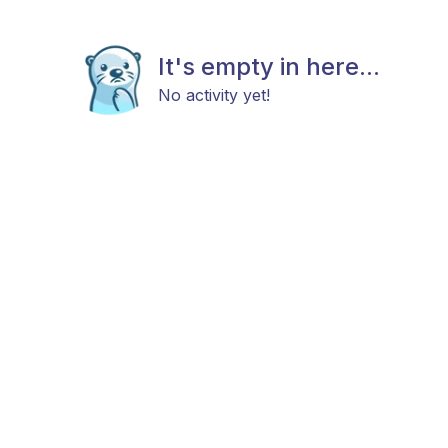
It's empty in here...
No activity yet!