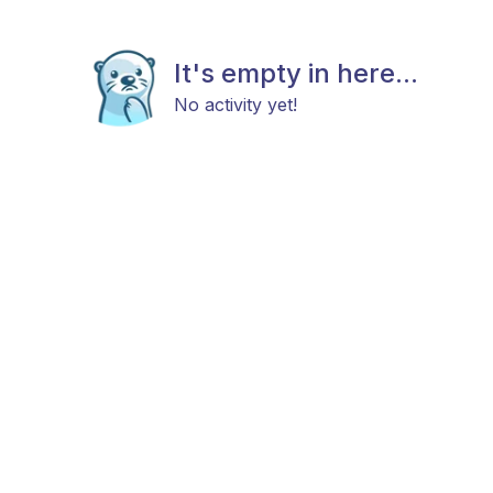
It's empty in here...
No activity yet!