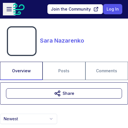
Skip to main content
Open sidebar
Join the Community
Log In
Sara Nazarenko
Overview
Posts
Comments
Share
Newest