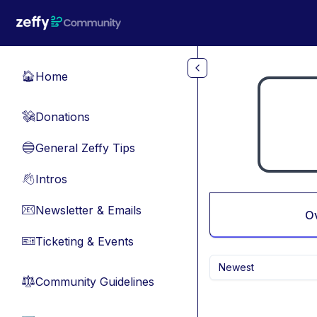
Skip to main content
Home
🏠
Donations
💸
General Zeffy Tips
🔵
Intros
👋
Newsletter & Emails
📧
O
Ticketing & Events
🎫
Newest
Community Guidelines
⚖︎