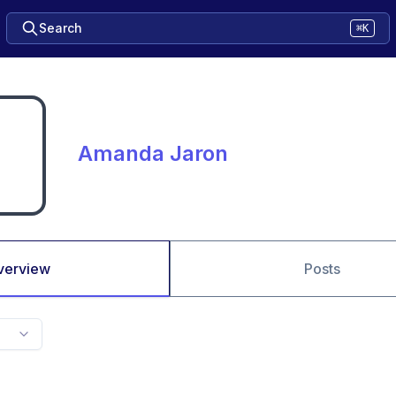
Search
⌘K
Amanda Jaron
verview
Posts