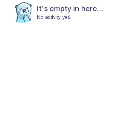
It's empty in here...
No activity yet!