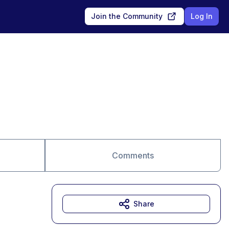
Join the Community
Log In
Comments
Share