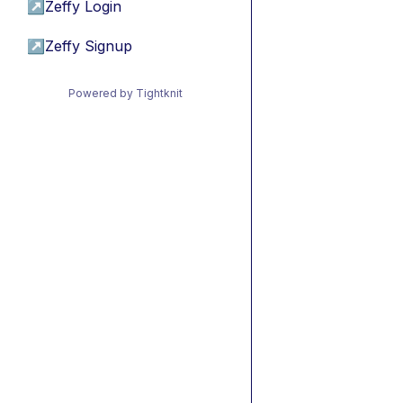
↗
Zeffy Login
↗
Zeffy Signup
Powered by Tightknit