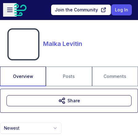
Skip to main content
Open sidebar
Join the Community
Log In
Malka Levitin
Overview
Posts
Comments
Share
Newest