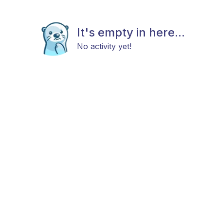
It's empty in here...
No activity yet!