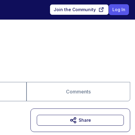
Join the Community
Log In
Comments
Share