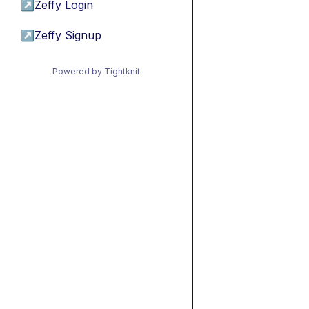
↗
Zeffy Login
↗
Zeffy Signup
Powered by Tightknit