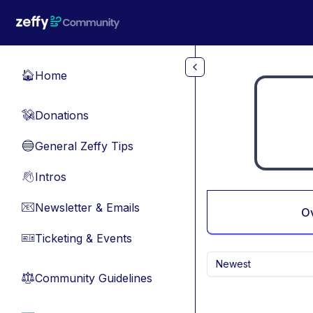
Skip to main content
Home
🏠
Donations
💸
General Zeffy Tips
🔵
Intros
👋
Newsletter & Emails
📧
O
Ticketing & Events
🎫
Newest
Community Guidelines
⚖︎