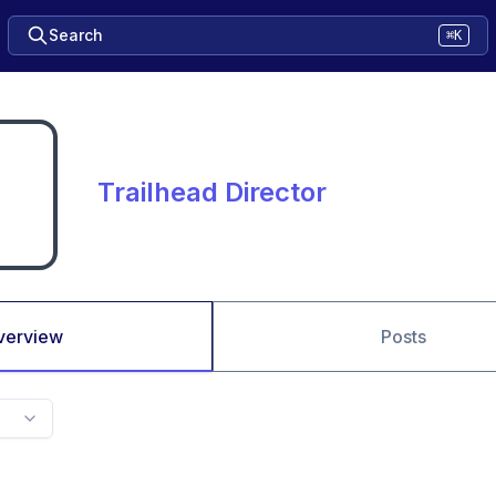
Search
⌘K
Trailhead Director
verview
Posts