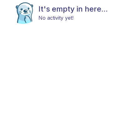
It's empty in here...
No activity yet!