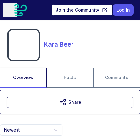
Skip to main content
Open sidebar
Join the Community
Log In
Kara Beer
Overview
Posts
Comments
Share
Newest