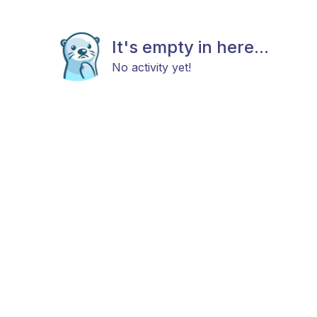
It's empty in here...
No activity yet!