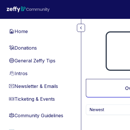
Skip to main content
Home
🏠
Donations
💸
General Zeffy Tips
🔵
Intros
👋
Newsletter & Emails
📧
O
Ticketing & Events
🎫
Newest
Community Guidelines
⚖︎