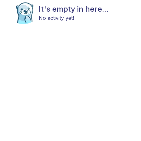
It's empty in here...
No activity yet!