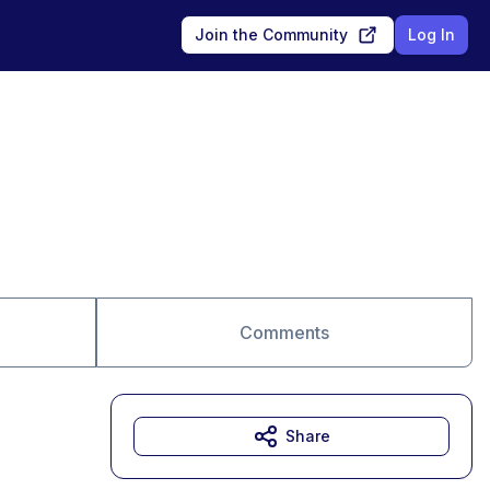
Join the Community
Log In
Comments
Share