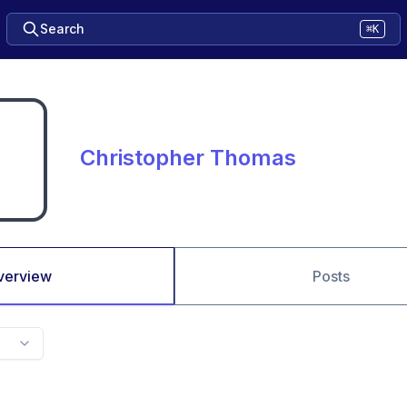
Search
⌘K
Christopher Thomas
verview
Posts