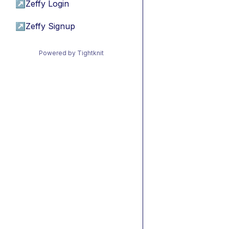
↗
Zeffy Login
↗
Zeffy Signup
Powered by Tightknit