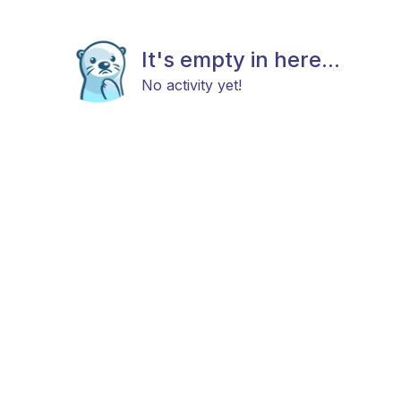
It's empty in here...
No activity yet!