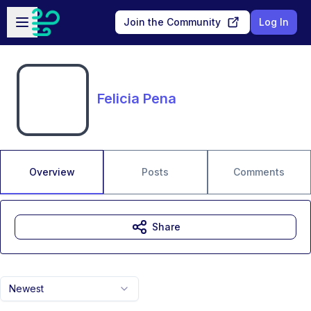
Skip to main content
Open sidebar
Join the Community
Log In
Felicia Pena
Overview
Posts
Comments
Share
Newest