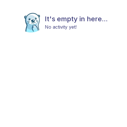
It's empty in here...
No activity yet!