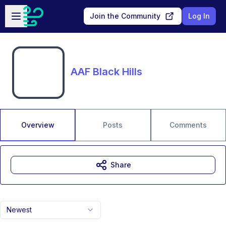
Skip to main content
Open sidebar
Join the Community
Log In
AAF Black Hills
Overview
Posts
Comments
Share
Newest