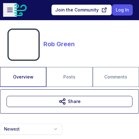
Skip to main content
Open sidebar
Join the Community
Log In
Rob Green
Overview
Posts
Comments
Share
Newest