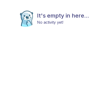
It's empty in here...
No activity yet!