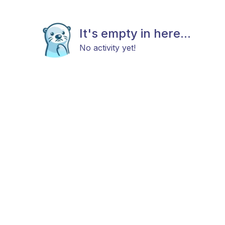
It's empty in here...
No activity yet!