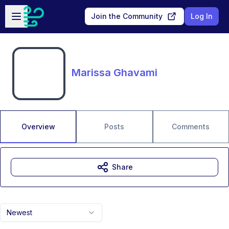
Skip to main content
Open sidebar
Join the Community
Log In
Marissa Ghavami
Overview
Posts
Comments
Share
Newest