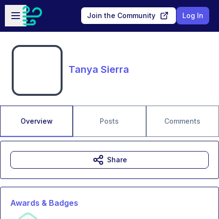
Skip to main content
Open sidebar
Join the Community
Log In
Tanya Sierra
Overview
Posts
Comments
Share
Awards & Badges