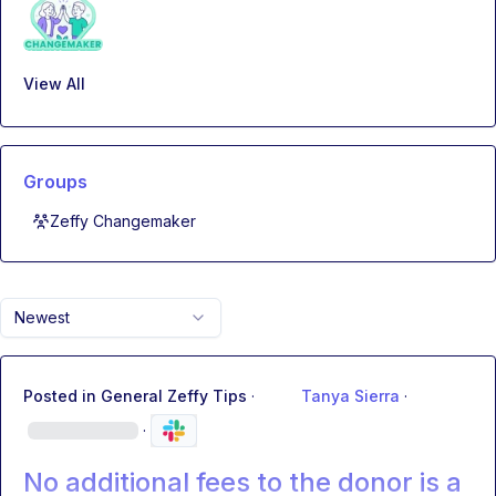
View All
Groups
Zeffy Changemaker
Newest
Posted in
General Zeffy Tips
·
Tanya Sierra
·
·
No additional fees to the donor is a