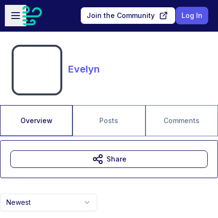
Skip to main content
Open sidebar
Join the Community
Log In
Evelyn
Overview
Posts
Comments
Share
Newest