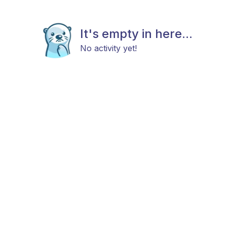
It's empty in here...
No activity yet!