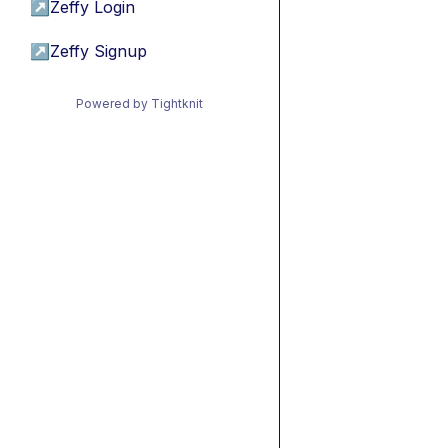
↗
Zeffy Login
↗
Zeffy Signup
Powered by Tightknit