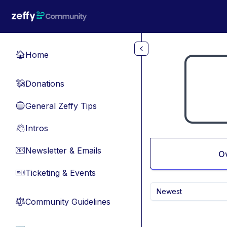
Skip to main content
Home
🏠
Donations
💸
General Zeffy Tips
🔵
Intros
👋
Newsletter & Emails
📧
O
Ticketing & Events
🎫
Newest
Community Guidelines
⚖︎