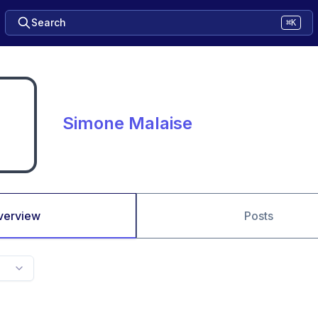
Search
⌘K
Simone Malaise
verview
Posts