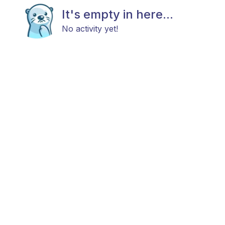
It's empty in here...
No activity yet!