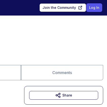
Join the Community
Log In
Comments
Share