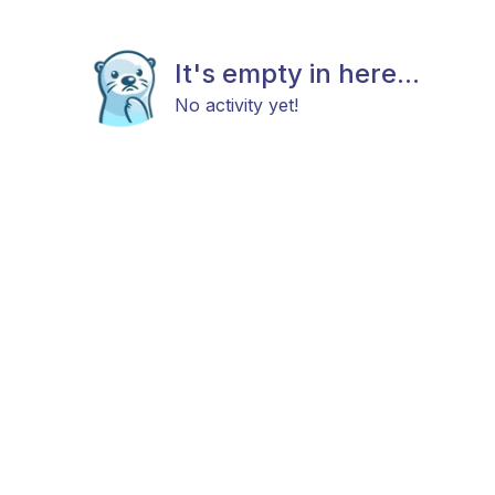
It's empty in here...
No activity yet!