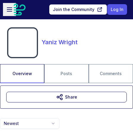
Skip to main content
Open sidebar
Join the Community
Log In
Yaniz Wright
Overview
Posts
Comments
Share
Newest