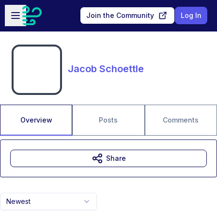
Skip to main content
Open sidebar
Join the Community
Log In
Jacob Schoettle
Overview
Posts
Comments
Share
Newest