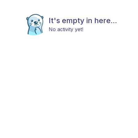
It's empty in here...
No activity yet!