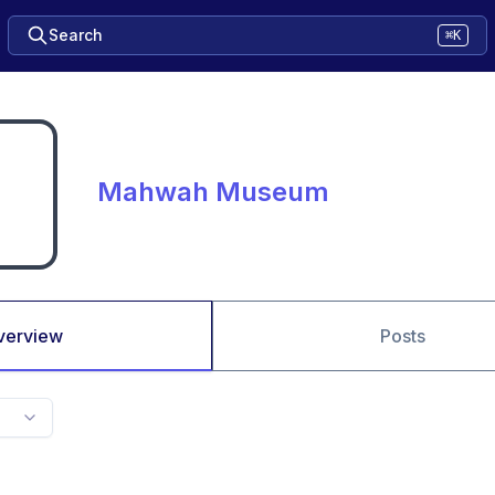
Search
⌘K
Mahwah Museum
verview
Posts