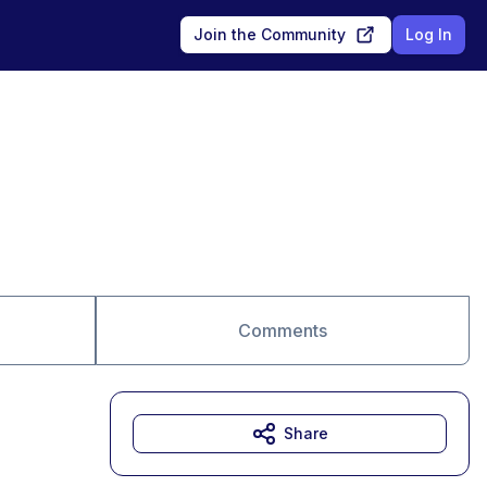
Join the Community
Log In
Comments
Share