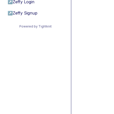
↗
Zeffy Login
↗
Zeffy Signup
Powered by Tightknit