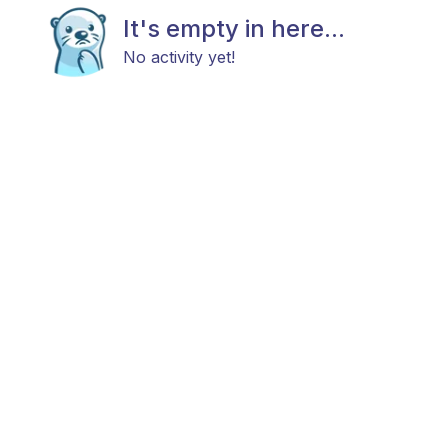
It's empty in here...
No activity yet!