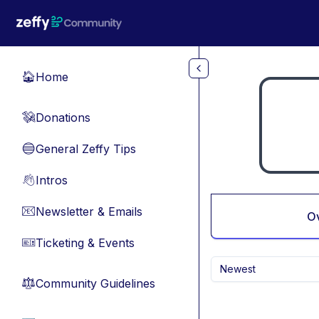
Skip to main content
Home
🏠
Donations
💸
General Zeffy Tips
🔵
Intros
👋
Newsletter & Emails
📧
O
Ticketing & Events
🎫
Newest
Community Guidelines
⚖︎