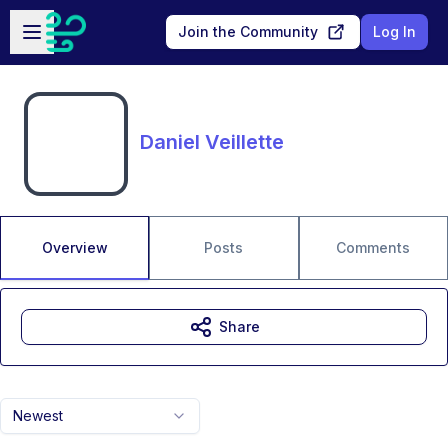
Skip to main content
Open sidebar
Join the Community
Log In
Daniel Veillette
Overview
Posts
Comments
Share
Newest