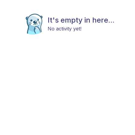
It's empty in here...
No activity yet!