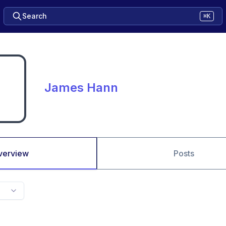
Search
⌘K
James Hann
verview
Posts