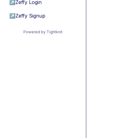
↗
Zeffy Login
↗
Zeffy Signup
Powered by Tightknit