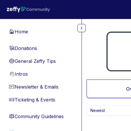
Skip to main content
Home
🏠
Donations
💸
General Zeffy Tips
🔵
Intros
👋
Newsletter & Emails
📧
O
Ticketing & Events
🎫
Newest
Community Guidelines
⚖︎