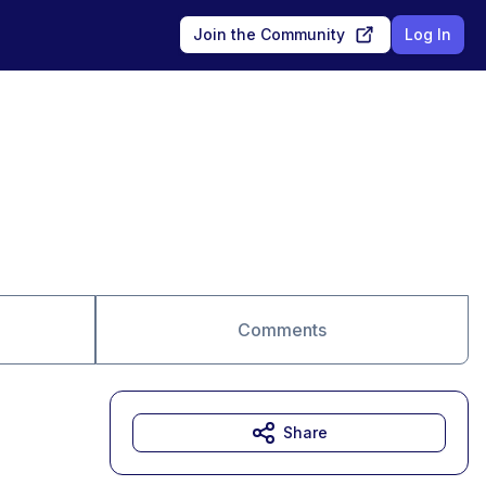
Join the Community
Log In
Comments
Share