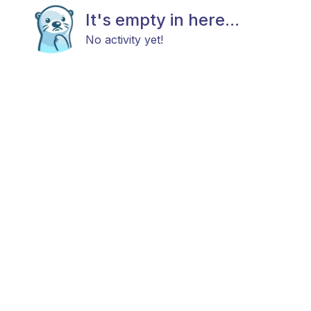
It's empty in here...
No activity yet!