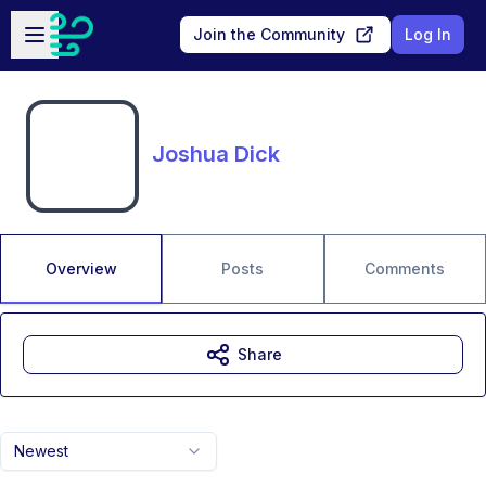
Skip to main content
Open sidebar
Join the Community
Log In
Joshua Dick
Overview
Posts
Comments
Share
Newest