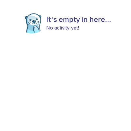
It's empty in here...
No activity yet!