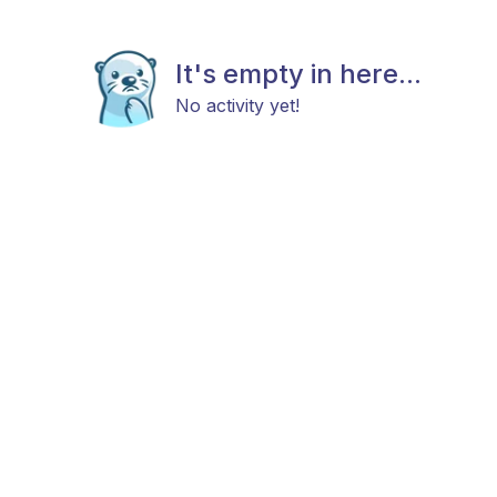
It's empty in here...
No activity yet!