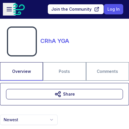
Skip to main content
Open sidebar
Join the Community
Log In
CRhA YGA
Overview
Posts
Comments
Share
Newest