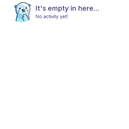
It's empty in here...
No activity yet!