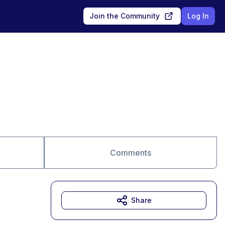
Join the Community
Log In
Comments
Share