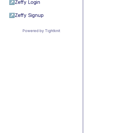
↗
Zeffy Login
↗
Zeffy Signup
Powered by Tightknit