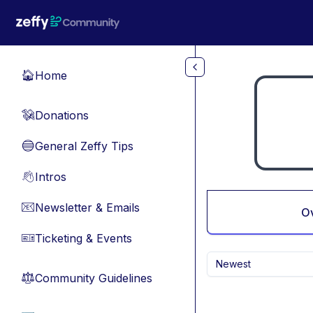
Skip to main content
Home
🏠
Donations
💸
General Zeffy Tips
🔵
Intros
👋
Newsletter & Emails
📧
O
Ticketing & Events
🎫
Newest
Community Guidelines
⚖︎