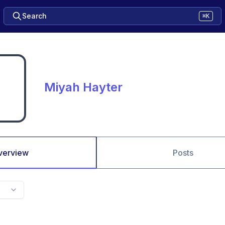
Search
⌘K
Miyah Hayter
verview
Posts