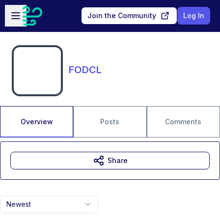
Skip to main content
Open sidebar
Join the Community
Log In
FODCL
Overview
Posts
Comments
Share
Newest