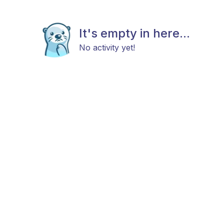
It's empty in here...
No activity yet!