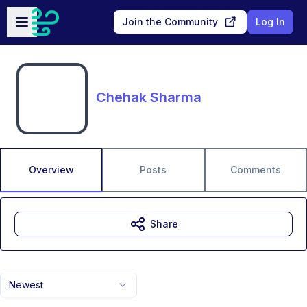
Skip to main content
Open sidebar
Join the Community
Log In
Chehak Sharma
Overview
Posts
Comments
Share
Newest