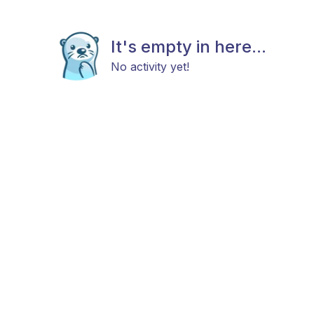
It's empty in here...
No activity yet!