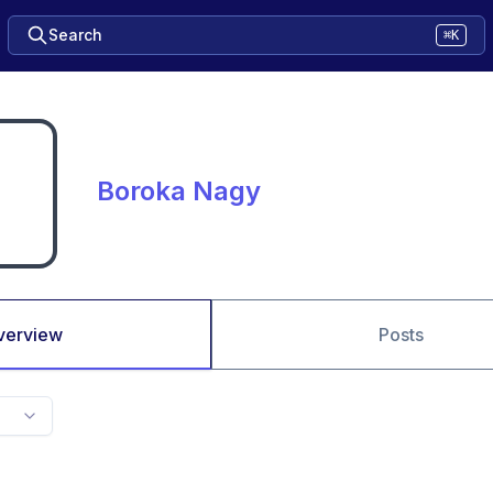
Search
⌘K
Boroka Nagy
verview
Posts