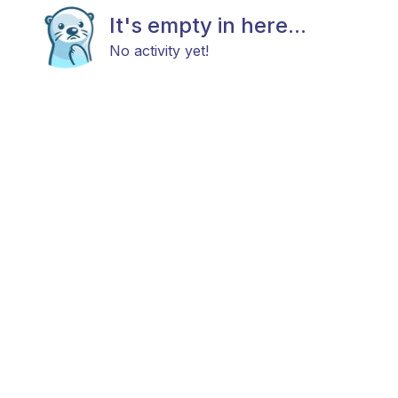
It's empty in here...
No activity yet!