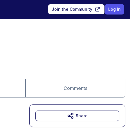
Join the Community
Log In
Comments
Share