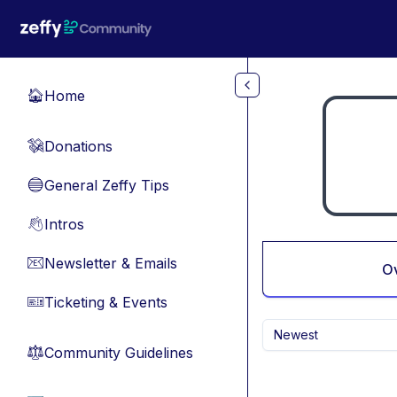
Skip to main content
Home
🏠
Donations
💸
General Zeffy Tips
🔵
Intros
👋
Newsletter & Emails
📧
O
Ticketing & Events
🎫
Newest
Community Guidelines
⚖︎