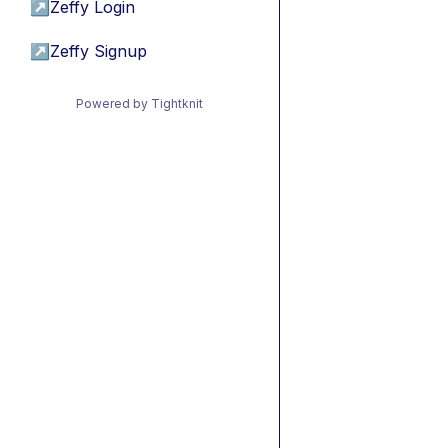
↗
Zeffy Login
↗
Zeffy Signup
Powered by Tightknit