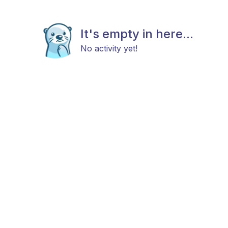
It's empty in here...
No activity yet!