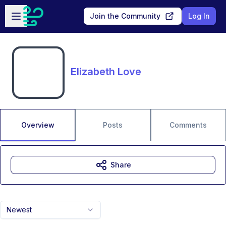
Skip to main content
Open sidebar
Join the Community
Log In
Elizabeth Love
Overview
Posts
Comments
Share
Newest